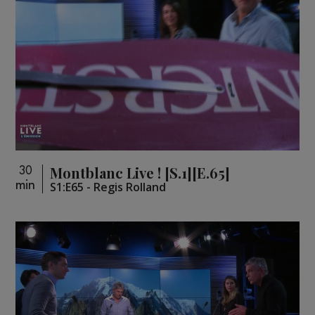
Montblanc Live ! [S.1][E.65]
30
min
S1:E65 - Regis Rolland