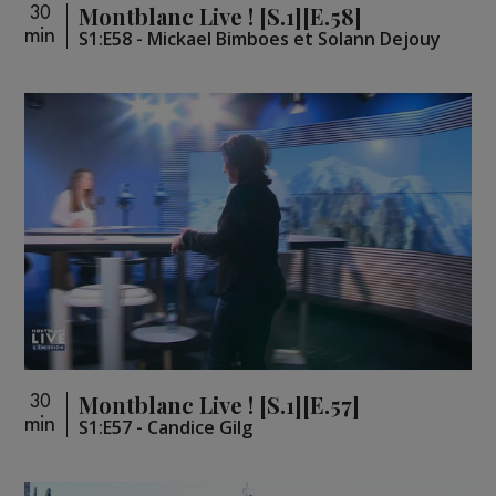
Montblanc Live ! [S.1][E.58]
30
min
S1:E58 - Mickael Bimboes et Solann Dejouy
Montblanc Live ! [S.1][E.57]
30
min
S1:E57 - Candice Gilg