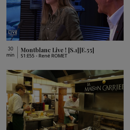
Montblanc Live ! [S.1][E.55]
30
min
S1:E55 - René ROMET