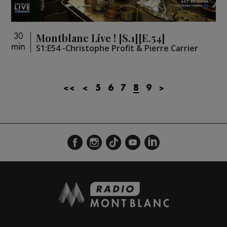
Montblanc Live ! [S.1][E.54]
30
min
S1:E54 -Christophe Profit & Pierre Carrier
<<
<
5
6
7
8
9
>