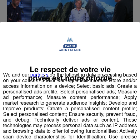
Montblanc Live ! [S.1][E.60]
30
Le respect de votre vie
min
S1:E60 - Paul Henri de le Rue
We and our
partners
do the following data processing based
privée est notre priorité
on your consent and/or our legitimate interest: Store and/or
access information on a device; Select basic ads; Create a
personalised ads profile; Select personalised ads; Measure
ad performance; Measure content performance; Apply
market research to generate audience insights; Develop and
improve products; Create a personalised content profile;
Select personalised content; Ensure security, prevent fraud,
and debug; Technically deliver ads or content. These
technologies may process personal data such as IP address
and browsing data to offer following functionalities: Actively
scan device characteristics for identification; Use precise