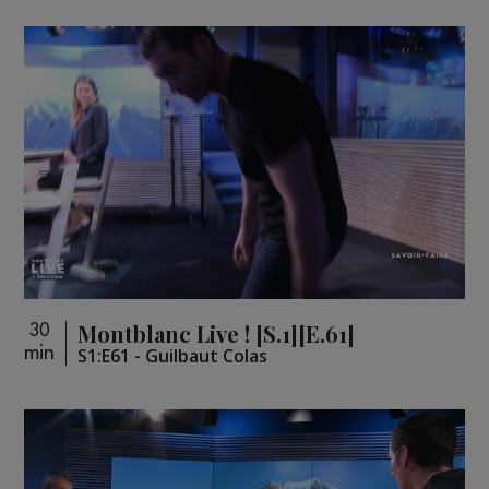
Montblanc Live ! [S.1][E.61]
30
min
S1:E61 - Guilbaut Colas