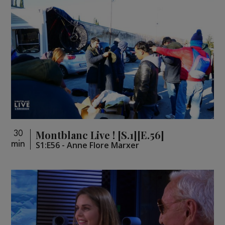
Montblanc Live ! [S.1][E.56]
30
min
S1:E56 - Anne Flore Marxer