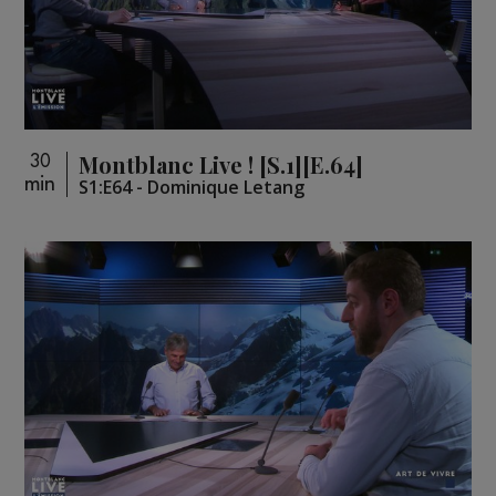
Montblanc Live ! [S.1][E.64]
30
min
S1:E64 - Dominique Letang