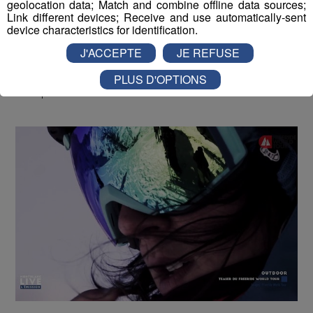
geolocation data; Match and combine offline data sources;
Link different devices; Receive and use automatically-sent
device characteristics for identification.
J'ACCEPTE
JE REFUSE
Montblanc Live ! [S.1][E.59]
30
PLUS D'OPTIONS
min
S1:E59 - René Vernadet