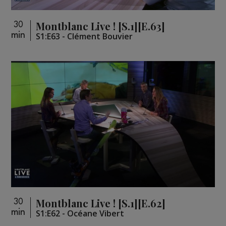
Montblanc Live ! [S.1][E.63]
30
min
S1:E63 - Clément Bouvier
Montblanc Live ! [S.1][E.62]
30
min
S1:E62 - Océane Vibert