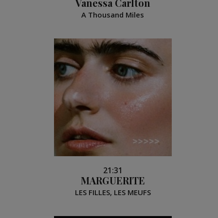
Vanessa Carlton
A Thousand Miles
21:31
MARGUERITE
LES FILLES, LES MEUFS