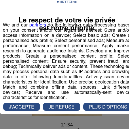
Le respect de votre vie privée
21:38
We and our
partners
do the following data processing base
JULES LOEWERT
est notre priorité
on your consent and/or our legitimate interest: Store and/o
ALLO LE MONDE
access information on a device; Select basic ads; Create 
personalised ads profile; Select personalised ads; Measure a
performance; Measure content performance; Apply marke
research to generate audience insights; Develop and improv
products; Create a personalised content profile; Selec
personalised content; Ensure security, prevent fraud, an
debug; Technically deliver ads or content. These technologie
may process personal data such as IP address and browsin
data to offer following functionalities: Actively scan devic
characteristics for identification; Use precise geolocation data
Match and combine offline data sources; Link differen
devices; Receive and use automatically-sent devic
characteristics for identification.
J'ACCEPTE
JE REFUSE
PLUS D'OPTIONS
21:34