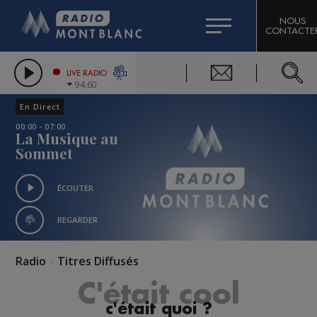
HOROSCOPE
CITIZEN MACHINERY
NOUS
CONTACTE
COMPAGNIE DU MONT-BLANC
LES CHRONIQUES DE L'EXPERT
GRAND MASSIF DOMAINES SKIABLES
LIVE RADIO
94.60
BORINI
En Direct
BIGARD
00:00 - 07:00
La Musique au
Sommet
ÉCOUTER
REGARDER
Radio
Titres Diffusés
C'était cool
c'était quoi ?