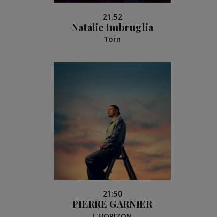
21:52
Natalie Imbruglia
Torn
21:50
PIERRE GARNIER
L'HORIZON