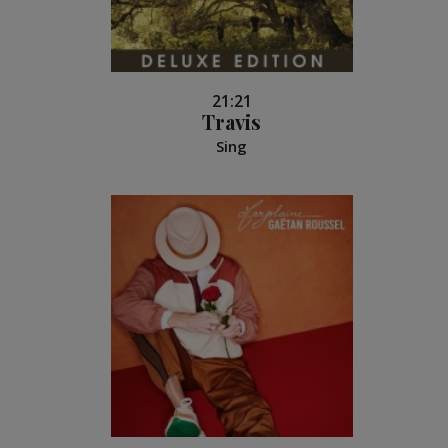
21:21
Travis
Sing