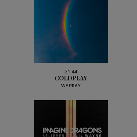
21:44
COLDPLAY
WE PRAY