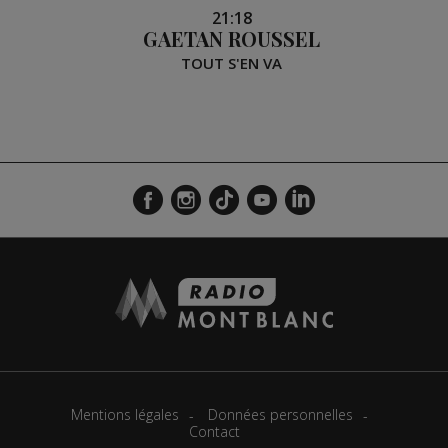
21:18
GAETAN ROUSSEL
TOUT S'EN VA
Mentions légales
Données personnelles
Contact