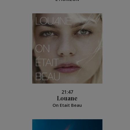
21:47
Louane
On Etait Beau