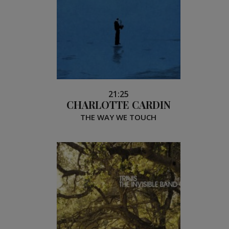
21:25
CHARLOTTE CARDIN
THE WAY WE TOUCH