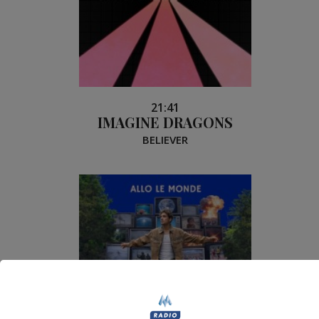
21:41
IMAGINE DRAGONS
BELIEVER