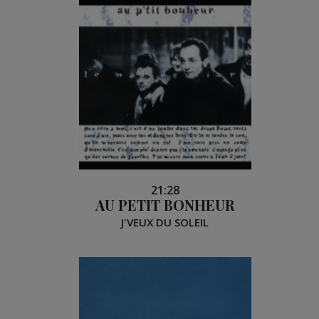
21:28
AU PETIT BONHEUR
J'VEUX DU SOLEIL