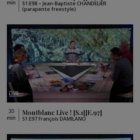
min
S1:E98 – Jean-Baptiste CHANDELIER
(parapente freestyle)
Montblanc Live ! [S.1][E.97]
30
min
S1:E97 François DAMILANO