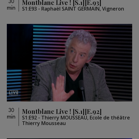
Montblanc Live ! [S.1][E.93]
30
min
S1:E93 - Raphaël SAINT GERMAIN, Vigneron
Montblanc Live ! [S.1][E.92]
30
min
S1:E92 - Thierry MOUSSEAU, Ecole de théâtre
Thierry Mousseau