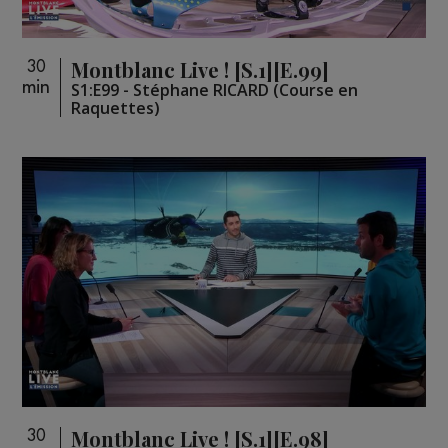
Montblanc Live ! [S.1][E.99]
30
min
S1:E99 - Stéphane RICARD (Course en
Raquettes)
Montblanc Live ! [S.1][E.98]
30