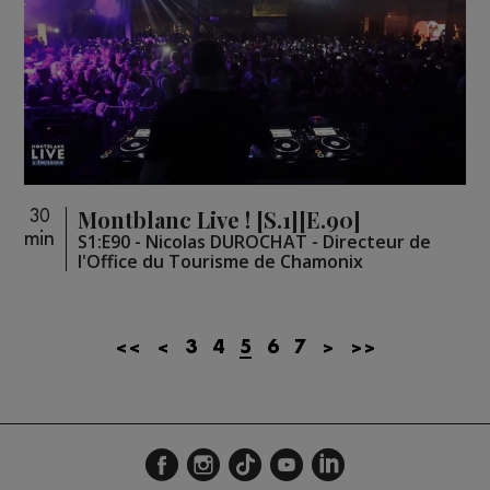
Montblanc Live ! [S.1][E.90]
30
min
S1:E90 - Nicolas DUROCHAT - Directeur de
l'Office du Tourisme de Chamonix
<<
<
3
4
5
6
7
>
>>