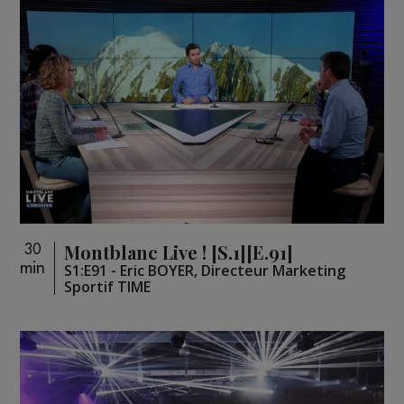
Montblanc Live ! [S.1][E.91]
30
min
S1:E91 - Eric BOYER, Directeur Marketing
Sportif TIME