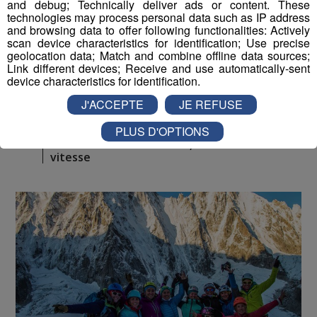
and debug; Technically deliver ads or content. These
technologies may process personal data such as IP address
and browsing data to offer following functionalities: Actively
scan device characteristics for identification; Use precise
geolocation data; Match and combine offline data sources;
Link different devices; Receive and use automatically-sent
device characteristics for identification.
J'ACCEPTE
JE REFUSE
Montblanc Live ! [S.1][E.95]
30
PLUS D'OPTIONS
min
S1:E95 - Xavier COUSSEAU, Monoski de
vitesse