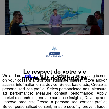
Montblanc Live ! [S.1][E.96]
30
min
S1:E96 -Eva ALIACAR (Parc National de la
Le respect de votre vie
Vanoise)
We and our
partners
do the following data processing based
privée est notre priorité
on your consent and/or our legitimate interest: Store and/or
access information on a device; Select basic ads; Create a
personalised ads profile; Select personalised ads; Measure
ad performance; Measure content performance; Apply
market research to generate audience insights; Develop and
improve products; Create a personalised content profile;
Select personalised content; Ensure security, prevent fraud,