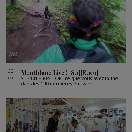
Montblanc Live ! [S.1][E.101]
30
min
S1:E101 – BEST OF : ce que vous avez loupé
dans les 100 dernières émissions