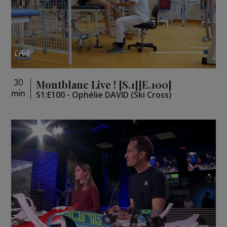
Montblanc Live ! [S.1][E.100]
30
min
S1:E100 - Ophélie DAVID (Ski Cross)