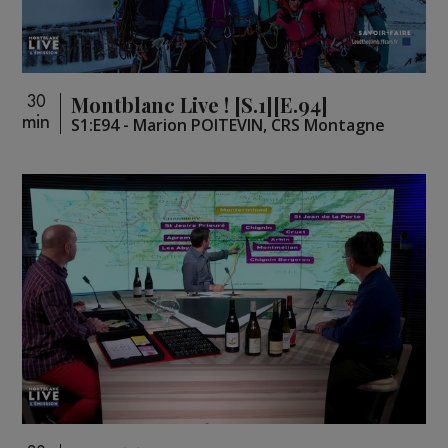
Montblanc Live ! [S.1][E.94]
30
min
S1:E94 - Marion POITEVIN, CRS Montagne