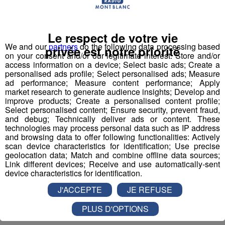
Le respect de votre vie
Aucun article récent n'est disponible.
We and our
partners
do the following data processing based
privée est notre priorité
on your consent and/or our legitimate interest: Store and/or
access information on a device; Select basic ads; Create a
personalised ads profile; Select personalised ads; Measure
ad performance; Measure content performance; Apply
market research to generate audience insights; Develop and
improve products; Create a personalised content profile;
Select personalised content; Ensure security, prevent fraud,
and debug; Technically deliver ads or content. These
technologies may process personal data such as IP address
and browsing data to offer following functionalities: Actively
scan device characteristics for identification; Use precise
geolocation data; Match and combine offline data sources;
Link different devices; Receive and use automatically-sent
device characteristics for identification.
J'ACCEPTE
JE REFUSE
PLUS D'OPTIONS