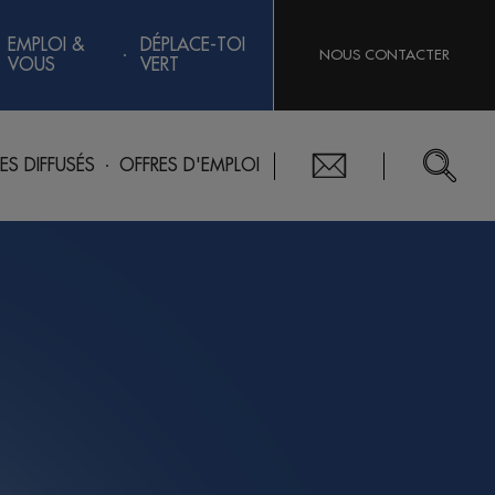
EMPLOI &
DÉPLACE-TOI
NOUS CONTACTER
VOUS
VERT
RES DIFFUSÉS
OFFRES D'EMPLOI