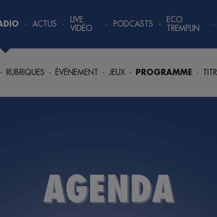
LIVE
ECO
ADIO
ACTUS
PODCASTS
VIDÉO
TREMPLIN
RUBRIQUES
ÉVÉNEMENT
JEUX
PROGRAMME
TIT