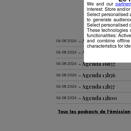
We and our
partner
interest: Store and/o
Select personalised
to generate audienc
Select personalised c
These technologies m
functionalities: Acti
and combine offline
Agenda 18h59
06.08.2026
characteristics for ide
Agenda 17h58
06.08.2026
Agenda 16h57
06.08.2026
Agenda 13h56
06.08.2026
Agenda 12h57
06.08.2026
Agenda 12h00
06.08.2026
Agenda 09h55
06.08.2026
Agenda 18h57
05.08.2026