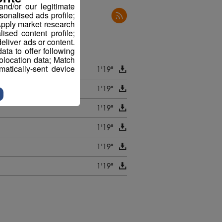
nd/or our legitimate
sonalised ads profile;
pply market research
sed content profile;
eliver ads or content.
ta to offer following
eolocation data; Match
atically-sent device
1'19"
1'19"
1'19"
1'19"
1'19"
1'19"
1'21"
1'19"