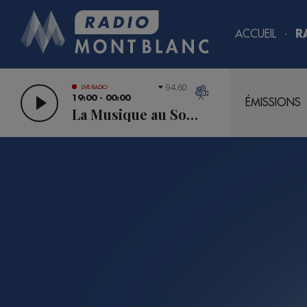
ACCUEIL
R
94.60
LIVE RADIO
19:00 - 00:00
ÉMISSIONS
La Musique au Sommet