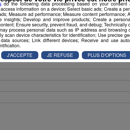
s
do the following data processing based on your consent a
Tous les podcasts
r access information on a device; Select basic ads; Create a per
 ads; Measure ad performance; Measure content performance; A
e insights; Develop and improve products; Create a personali
ontent; Ensure security, prevent fraud, and debug; Technically d
ay process personal data such as IP address and browsing da
vely scan device characteristics for identification; Use precise g
 data sources; Link different devices; Receive and use autom
ntification.
J'ACCEPTE
JE REFUSE
PLUS D'OPTIONS