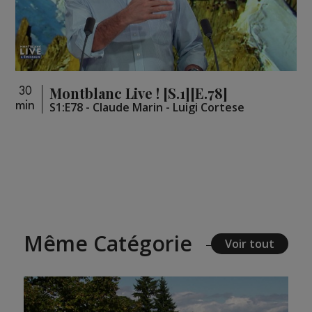
Montblanc Live ! [S.1][E.78]
30
min
S1:E78 - Claude Marin - Luigi Cortese
Même Catégorie
Voir tout