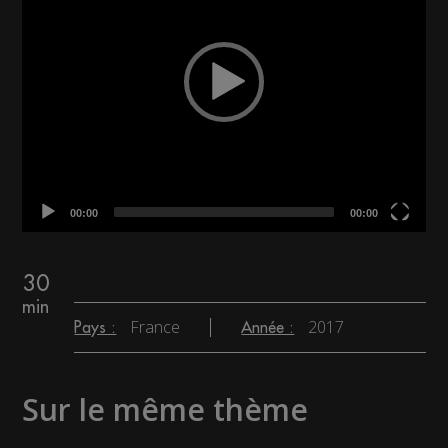
00:00
00:00
30
min
France
2017
Pays :
Année :
Sur le même thème