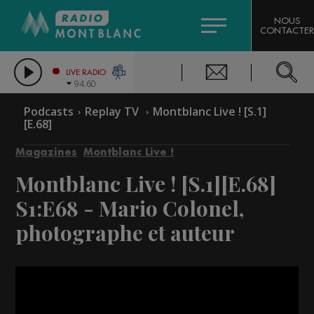
HOROSCOPE
CITIZEN MACHINERY
NOUS
CONTACTER
COMPAGNIE DU MONT-BLANC
LES CHRONIQUES DE L'EXPERT
GRAND MASSIF DOMAINES SKIABLES
LIVE RADIO
94.60
BORINI
Podcasts
Replay TV
Montblanc Live ! [S.1]
[E.68]
BIGARD
Magazines
Montblanc Live !
Montblanc Live ! [S.1][E.68]
S1:E68 - Mario Colonel,
photographe et auteur
Video
Player