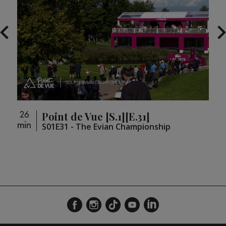
Point de Vue [S.1][E.31]
26
26
min
min
loupé
S01E31 - The Evian Championship