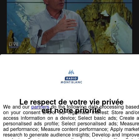
Montblanc Live ! [S.1][E.78]
30
min
S1:E78 - Claude Marin - Luigi Cortese
Le respect de votre vie privée
Vous pourriez
We and our
partners
do the following data processing base
est notre priorité
aimer aussi...
on your consent and/or our legitimate interest: Store and/o
access information on a device; Select basic ads; Create 
personalised ads profile; Select personalised ads; Measur
ad performance; Measure content performance; Apply marke
research to generate audience insights; Develop and improv