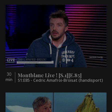
Montblanc Live ! [S.1][E.85]
30
min
S1:E85 - Cedric Amafroi-Broisat (handisport)