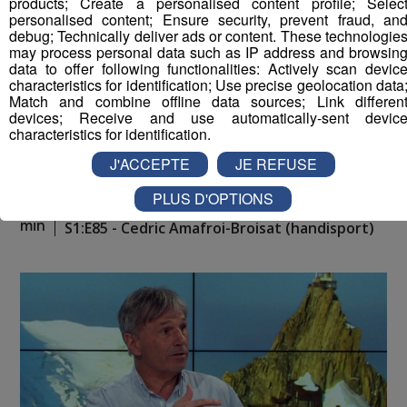
products; Create a personalised content profile; Selec
personalised content; Ensure security, prevent fraud, an
debug; Technically deliver ads or content. These technologie
may process personal data such as IP address and browsin
data to offer following functionalities: Actively scan devic
characteristics for identification; Use precise geolocation data
Match and combine offline data sources; Link differen
devices; Receive and use automatically-sent devic
characteristics for identification.
J'ACCEPTE
JE REFUSE
PLUS D'OPTIONS
Montblanc Live ! [S.1][E.85]
30
min
S1:E85 - Cedric Amafroi-Broisat (handisport)