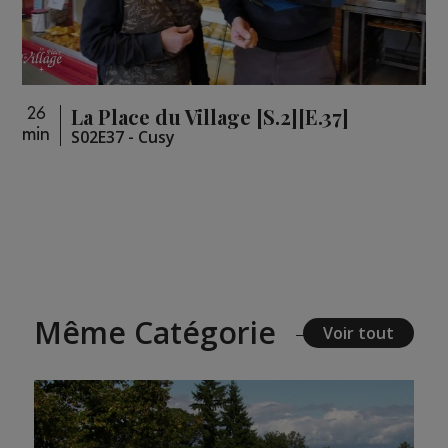
La Place du Village [S.2][E.37]
26
min
S02E37 - Cusy
Même Catégorie
Voir tout