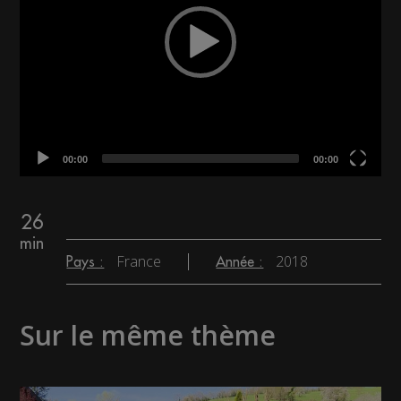
00:00
00:00
26
min
France
2018
Pays :
Année :
Sur le même thème