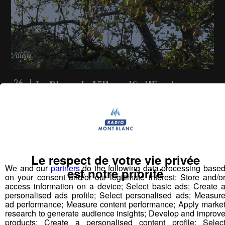
La Place du Village [S.1][E.77]
26
min
S1:E77 - Les pommes à Hauteville-Gondon
(Bourg-Saint-Maurice)
Le respect de votre vie privée
Vous pourriez
We and our
partners
do the following data processing base
est notre priorité
aimer aussi...
on your consent and/or our legitimate interest: Store and/o
access information on a device; Select basic ads; Create 
personalised ads profile; Select personalised ads; Measur
ad performance; Measure content performance; Apply marke
research to generate audience insights; Develop and improv
products; Create a personalised content profile; Selec