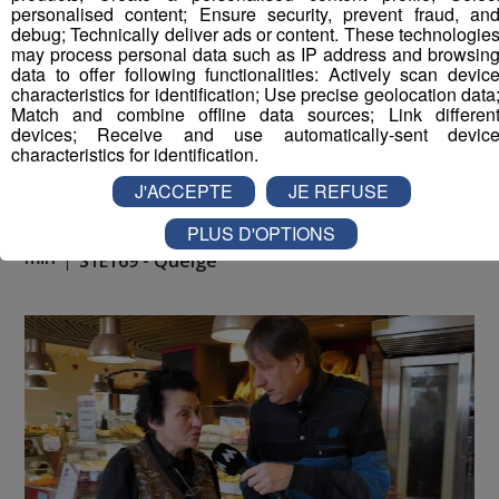
personalised content; Ensure security, prevent fraud, an
debug; Technically deliver ads or content. These technologie
may process personal data such as IP address and browsin
data to offer following functionalities: Actively scan devic
characteristics for identification; Use precise geolocation data
Match and combine offline data sources; Link differen
devices; Receive and use automatically-sent devic
characteristics for identification.
J'ACCEPTE
JE REFUSE
PLUS D'OPTIONS
La Place du Village [S.1][E.169]
26
min
S1E169 - Queige