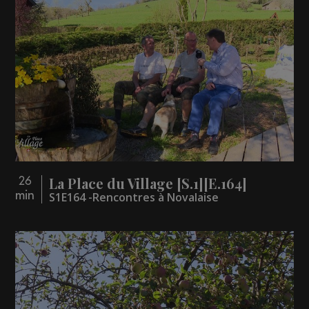
La Place du Village [S.1][E.164]
26
min
S1E164 -Rencontres à Novalaise