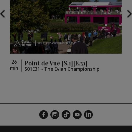
Point de Vue [S.1][E.31]
26
26
min
min
loupé
S01E31 - The Evian Championship