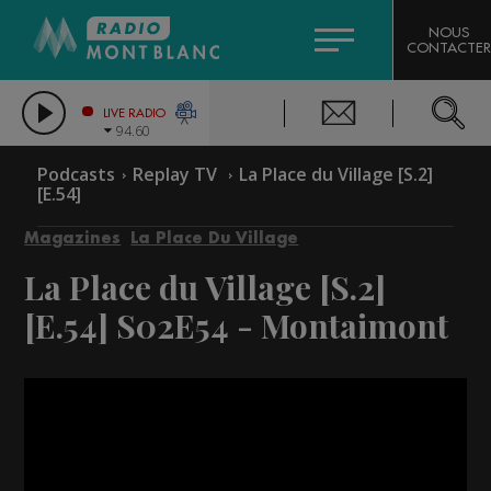
HOROSCOPE
CITIZEN MACHINERY
NOUS
CONTACTER
COMPAGNIE DU MONT-BLANC
LES CHRONIQUES DE L'EXPERT
GRAND MASSIF DOMAINES SKIABLES
LIVE RADIO
94.60
BORINI
Podcasts
Replay TV
La Place du Village [S.2]
[E.54]
BIGARD
Magazines
La Place Du Village
La Place du Village [S.2]
[E.54]
S02E54 - Montaimont
Video
Player