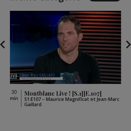
Montblanc Live ! [S.1][E.107]
30
30
min
min
S1:E107 – Maurice Magnificat et Jean-Marc
Gaillard