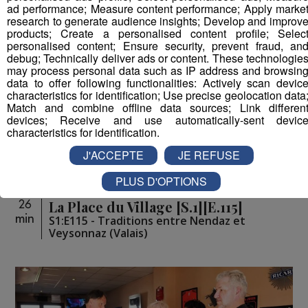
ad performance; Measure content performance; Apply marke
research to generate audience insights; Develop and improv
products; Create a personalised content profile; Selec
personalised content; Ensure security, prevent fraud, an
debug; Technically deliver ads or content. These technologie
may process personal data such as IP address and browsin
data to offer following functionalities: Actively scan devic
characteristics for identification; Use precise geolocation data
Match and combine offline data sources; Link differen
devices; Receive and use automatically-sent devic
characteristics for identification.
J'ACCEPTE
JE REFUSE
PLUS D'OPTIONS
La Place du Village [S.1][E.115]
26
min
S1:E115 - Traditions entre Nendaz et
Veysonnaz (Valais)