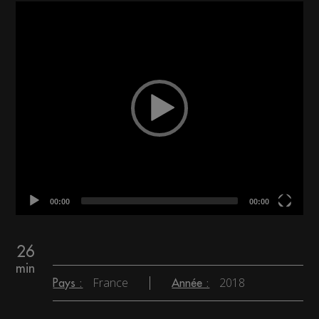
Video
Player
00:00
00:00
26
min
France
2018
Pays :
Année :