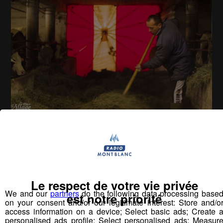
La Place du Village [S.2][E.49]
26
min
S02E49 - Doussard
Le respect de votre vie privée
We and our
partners
do the following data processing base
est notre priorité
on your consent and/or our legitimate interest: Store and/o
Vous pourriez
access information on a device; Select basic ads; Create 
aimer aussi...
personalised ads profile; Select personalised ads; Measur