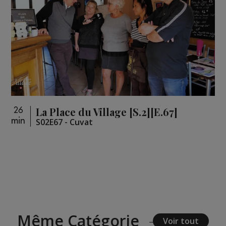
La Place du Village [S.2][E.67]
26
min
S02E67 - Cuvat
Même Catégorie
Voir tout