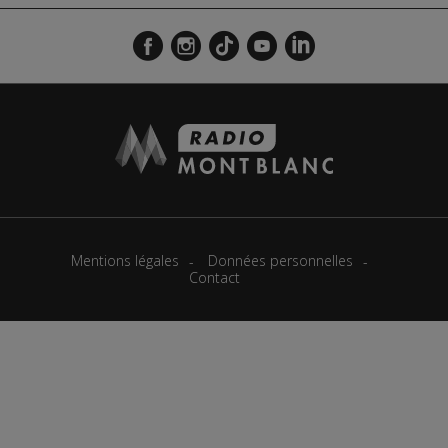
Mentions légales
Données personnelles
Contact