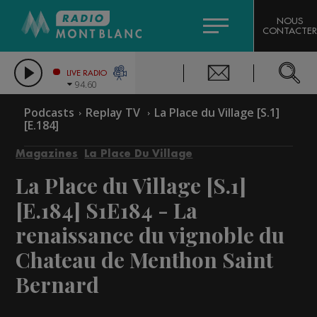
HOROSCOPE
CITIZEN MACHINERY
NOUS
CONTACTER
COMPAGNIE DU MONT-BLANC
LES CHRONIQUES DE L'EXPERT
GRAND MASSIF DOMAINES SKIABLES
LIVE RADIO
94.60
BORINI
Podcasts
Replay TV
La Place du Village [S.1]
[E.184]
BIGARD
Magazines
La Place Du Village
La Place du Village [S.1]
[E.184]
S1E184 - La
renaissance du vignoble du
Chateau de Menthon Saint
Bernard