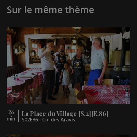
Sur le même thème
La Place du Village [S.2][E.86]
26
min
S02E86 - Col des Aravis