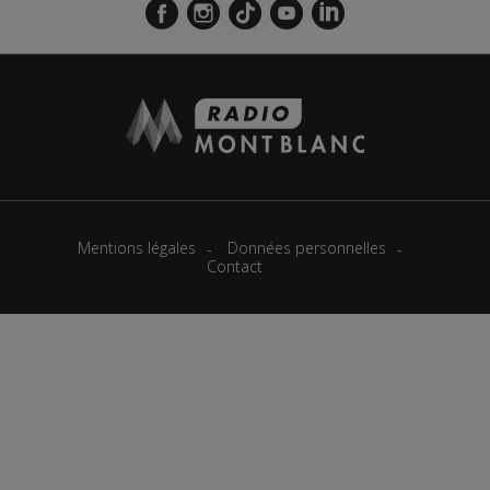
Mentions légales
Données personnelles
Contact