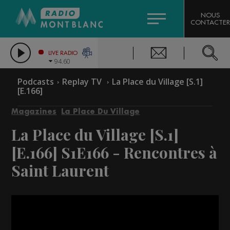
HOROSCOPE
CITIZEN MACHINERY
NOUS
CONTACTER
COMPAGNIE DU MONT-BLANC
LES CHRONIQUES DE L'EXPERT
GRAND MASSIF DOMAINES SKIABLES
LIVE RADIO
94.60
BORINI
Podcasts
Replay TV
La Place du Village [S.1]
[E.166]
BIGARD
Magazines
La Place Du Village
La Place du Village [S.1]
[E.166]
S1E166 - Rencontres à
Saint Laurent
Video
Player