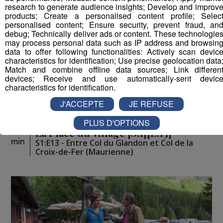
research to generate audience insights; Develop and improv
products; Create a personalised content profile; Selec
personalised content; Ensure security, prevent fraud, an
debug; Technically deliver ads or content. These technologie
may process personal data such as IP address and browsin
data to offer following functionalities: Actively scan devic
characteristics for identification; Use precise geolocation data
Match and combine offline data sources; Link differen
devices; Receive and use automatically-sent devic
characteristics for identification.
J'ACCEPTE
JE REFUSE
PLUS D'OPTIONS
La Place du Village [S.1][E.13]
26
min
S1:E13 - Entre Col du Glandon et Col de la
Croix-de-Fer (Maurienne)