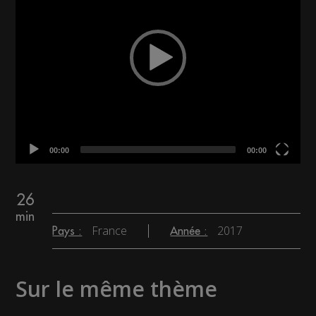
00:00
00:00
26
min
France
2017
Pays :
Année :
Sur le même thème