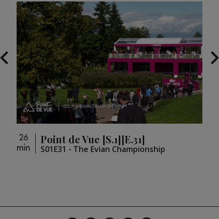
Point de Vue [S.1][E.31]
26
26
min
min
loupé
S01E31 - The Evian Championship