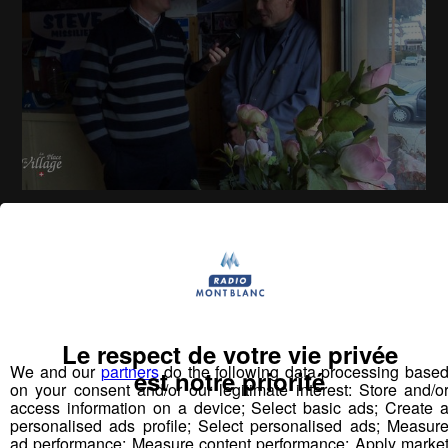
La Place du Village [S.1][E.127]
26
min
S1:E 127 - Rencontres au Grand-Bornand
(Village)
Le respect de votre vie privée
We and our
partners
do the following data processing base
Vous pourriez
est notre priorité
on your consent and/or our legitimate interest: Store and/o
aimer aussi...
access information on a device; Select basic ads; Create 
personalised ads profile; Select personalised ads; Measur
ad performance; Measure content performance; Apply marke