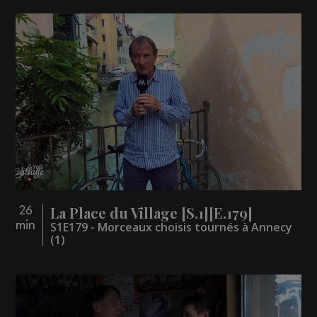
La Place du Village [S.1][E.179]
26
min
S1E179 - Morceaux choisis tournés à Annecy
(1)