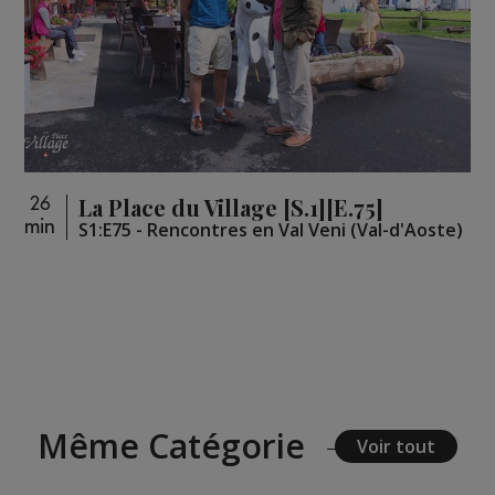
La Place du Village [S.1][E.75]
26
min
S1:E75 - Rencontres en Val Veni (Val-d'Aoste)
Même Catégorie
Voir tout