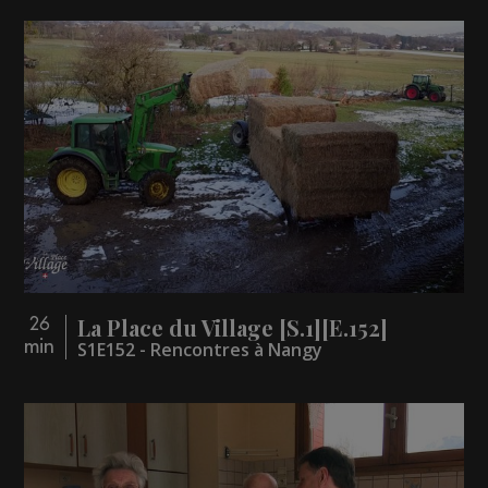
La Place du Village [S.1][E.152]
26
min
S1E152 - Rencontres à Nangy