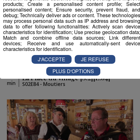
products; Create a personalised content profile; Selec
personalised content; Ensure security, prevent fraud, an
debug; Technically deliver ads or content. These technologie
may process personal data such as IP address and browsin
data to offer following functionalities: Actively scan devic
characteristics for identification; Use precise geolocation data
Match and combine offline data sources; Link differen
devices; Receive and use automatically-sent devic
characteristics for identification.
J'ACCEPTE
JE REFUSE
PLUS D'OPTIONS
La Place du Village [S.2][E.84]
26
min
S02E84 - Moutiers