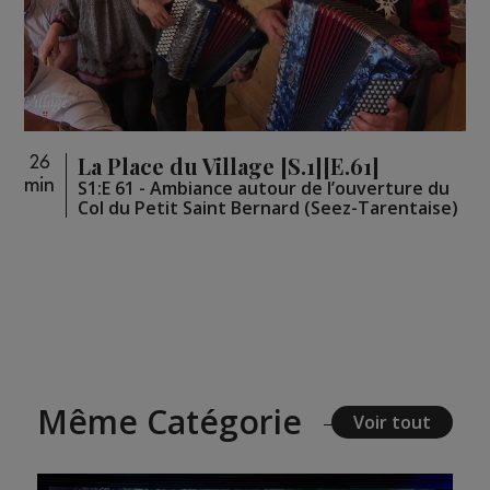
La Place du Village [S.1][E.61]
26
min
S1:E 61 - Ambiance autour de l’ouverture du
Col du Petit Saint Bernard (Seez-Tarentaise)
Même Catégorie
Voir tout