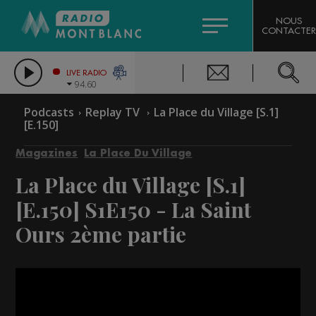
HOROSCOPE
CITIZEN MACHINERY
NOUS
CONTACTER
COMPAGNIE DU MONT-BLANC
LES CHRONIQUES DE L'EXPERT
GRAND MASSIF DOMAINES SKIABLES
LIVE RADIO
94.60
BORINI
Podcasts
Replay TV
La Place du Village [S.1]
[E.150]
BIGARD
Magazines
La Place Du Village
La Place du Village [S.1]
[E.150]
S1E150 - La Saint
Ours 2ème partie
Video
Player