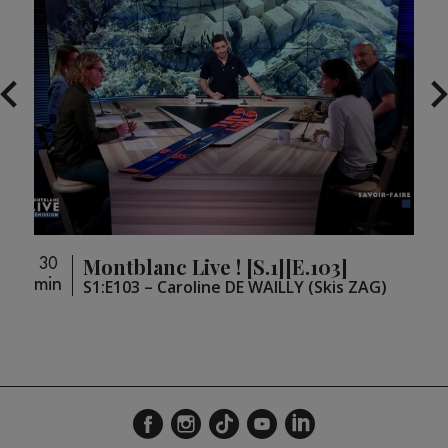
Montblanc Live ! [S.1][E.103]
30
30
min
min
)
S1:E103 – Caroline DE WAILLY (Skis ZAG)