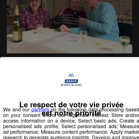
La Place du Village [S.1][E.160]
26
min
S1E160 - Rencontres à Saint Alban-de-
Montbel
Le respect de votre vie privée
We and our
partners
do the following data processing base
Vous pourriez
est notre priorité
on your consent and/or our legitimate interest: Store and/o
aimer aussi...
access information on a device; Select basic ads; Create 
personalised ads profile; Select personalised ads; Measur
ad performance; Measure content performance; Apply marke
research to generate audience insights; Develop and improv