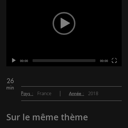
00:00
00:00
26
min
France
2018
Pays :
Année :
Sur le même thème