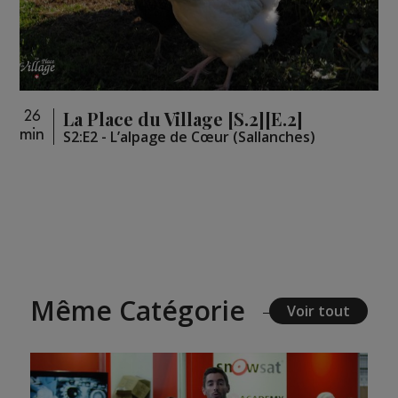
La Place du Village [S.2][E.2]
26
min
S2:E2 - L’alpage de Cœur (Sallanches)
Même Catégorie
Voir tout