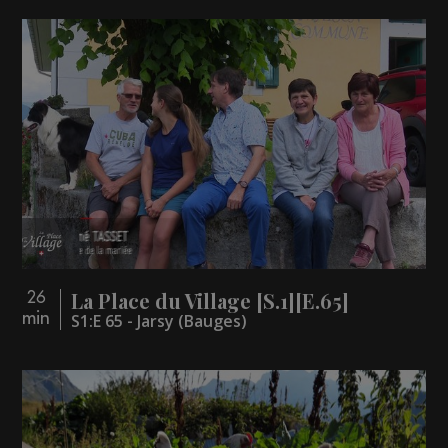
La Place du Village [S.1][E.65]
26
min
S1:E 65 - Jarsy (Bauges)