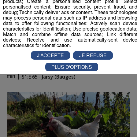
products; Create a personalised content profile; Selec
personalised content; Ensure security, prevent fraud, an
debug; Technically deliver ads or content. These technologie
may process personal data such as IP address and browsin
data to offer following functionalities: Actively scan devic
characteristics for identification; Use precise geolocation data
Match and combine offline data sources; Link differen
devices; Receive and use automatically-sent devic
characteristics for identification.
J'ACCEPTE
JE REFUSE
PLUS D'OPTIONS
La Place du Village [S.1][E.65]
26
min
S1:E 65 - Jarsy (Bauges)