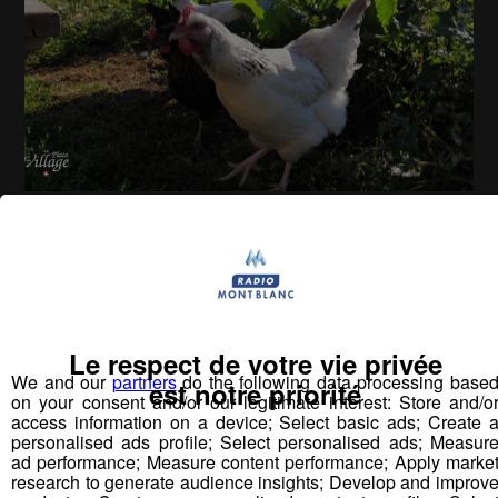
La Place du Village [S.2][E.2]
26
min
S2:E2 - L’alpage de Cœur (Sallanches)
Le respect de votre vie privée
Vous pourriez
We and our
partners
do the following data processing base
est notre priorité
aimer aussi...
on your consent and/or our legitimate interest: Store and/o
access information on a device; Select basic ads; Create 
personalised ads profile; Select personalised ads; Measur
ad performance; Measure content performance; Apply marke
research to generate audience insights; Develop and improv