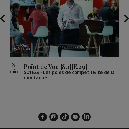
Point de Vue [S.1][E.29]
26
26
min
min
loupé
S01E29 - Les pôles de compétitivité de la
montagne