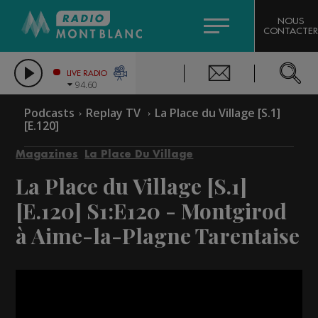
HOROSCOPE
CITIZEN MACHINERY
NOUS
CONTACTER
COMPAGNIE DU MONT-BLANC
LES CHRONIQUES DE L'EXPERT
GRAND MASSIF DOMAINES SKIABLES
LIVE RADIO
94.60
BORINI
Podcasts
Replay TV
La Place du Village [S.1]
[E.120]
BIGARD
Magazines
La Place Du Village
La Place du Village [S.1]
[E.120]
S1:E120 - Montgirod
à Aime-la-Plagne Tarentaise
Video
Player