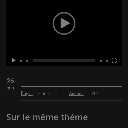
00:00
00:00
26
min
France
2017
Pays :
Année :
Sur le même thème