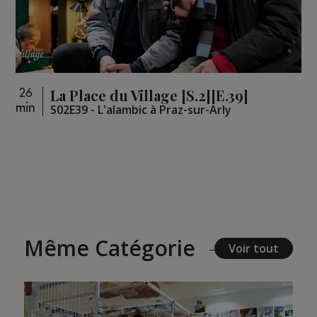
La Place du Village [S.2][E.39]
26
min
S02E39 - L'alambic à Praz-sur-Arly
Même Catégorie
Voir tout