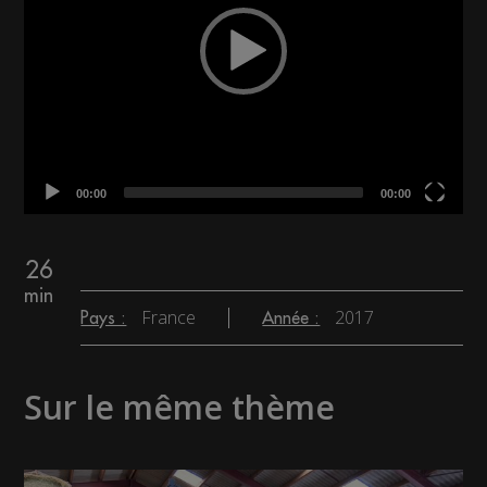
00:00
00:00
26
min
France
2017
Pays :
Année :
Sur le même thème