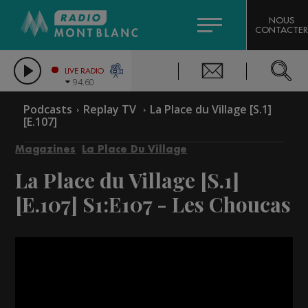
HOROSCOPE
CITIZEN MACHINERY
NOUS
CONTACTER
COMPAGNIE DU MONT-BLANC
LES CHRONIQUES DE L'EXPERT
GRAND MASSIF DOMAINES SKIABLES
LIVE RADIO
94.60
BORINI
Podcasts
Replay TV
La Place du Village [S.1]
[E.107]
BIGARD
Magazines
La Place Du Village
La Place du Village [S.1]
[E.107]
S1:E107 - Les Choucas
Video
Player