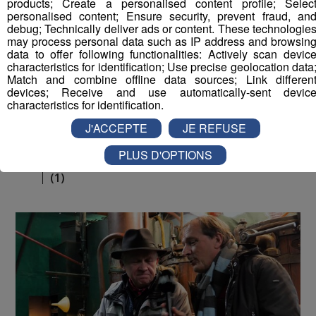
products; Create a personalised content profile; Selec
personalised content; Ensure security, prevent fraud, an
debug; Technically deliver ads or content. These technologie
may process personal data such as IP address and browsin
data to offer following functionalities: Actively scan devic
characteristics for identification; Use precise geolocation data
Match and combine offline data sources; Link differen
devices; Receive and use automatically-sent devic
characteristics for identification.
J'ACCEPTE
JE REFUSE
La Place du Village [S.1][E.179]
26
PLUS D'OPTIONS
min
S1E179 - Morceaux choisis tournés à Annecy
(1)