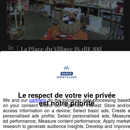
La Place du Village [S.1][E.88]
26
min
S1:E 88 - A la découverte du Plateau du
Vercors (1ère partie)
Vous pourriez
Le respect de votre vie privée
aimer aussi...
We and our
partners
do the following data processing base
est notre priorité
on your consent and/or our legitimate interest: Store and/o
access information on a device; Select basic ads; Create 
personalised ads profile; Select personalised ads; Measur
ad performance; Measure content performance; Apply marke
research to generate audience insights; Develop and improv