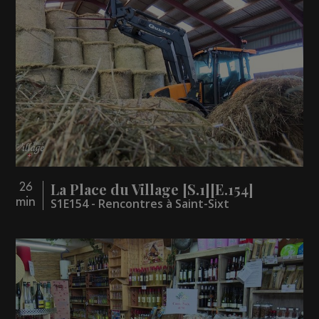
La Place du Village [S.1][E.154]
26
min
S1E154 - Rencontres à Saint-Sixt