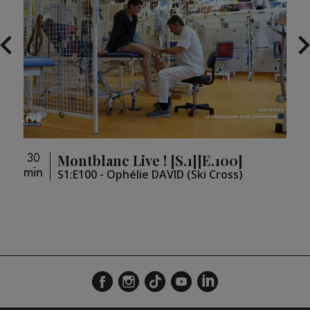
Montblanc Live ! [S.1][E.100]
30
30
min
min
loupé
S1:E100 - Ophélie DAVID (Ski Cross)