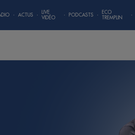
LIVE
ECO
ADIO
ACTUS
PODCASTS
VIDÉO
TREMPLIN