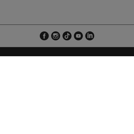
VENUE DES ÎLES - 74300 THYEZ
LE MAG
RADIO
Outdoor
Direct 
Découverte
Émissio
Business
Playlis
Grille
Fréque
Espace