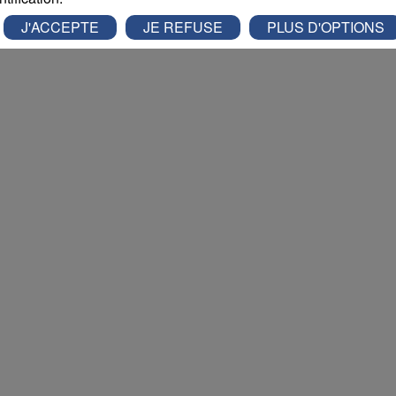
J'ACCEPTE
JE REFUSE
PLUS D'OPTIONS