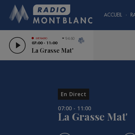
ACCUEIL
R
94.60
LIVE RADIO
07:00 - 11:00
La Grasse Mat'
En Direct
07:00 - 11:00
La Grasse Mat'