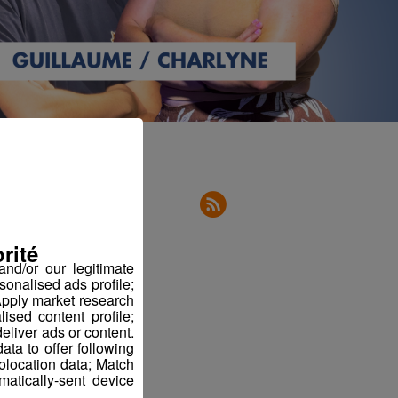
rité
nd/or our legitimate
sonalised ads profile;
pply market research
sed content profile;
eliver ads or content.
ta to offer following
eolocation data; Match
atically-sent device