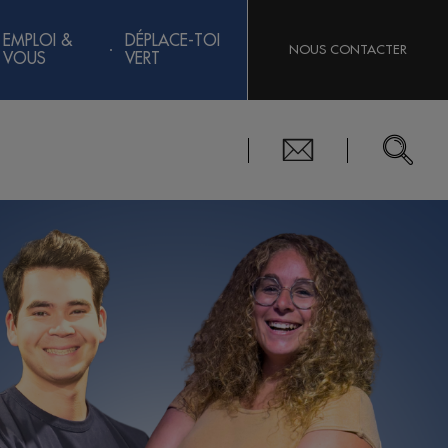
EMPLOI &
DÉPLACE-TOI
NOUS CONTACTER
VOUS
VERT