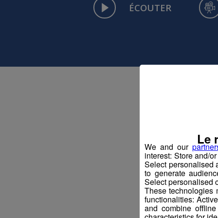
ÉCOUTER
Le 
We and our
partner
interest: Store and/o
Select personalised
to generate audienc
Select personalised c
These technologies m
functionalities: Acti
and combine offline
characteristics for ide