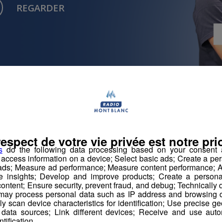
REGARDER
Musique
Musique
respect de votre vie privée est notre prio
s
do the following data processing based on your consent a
r access information on a device; Select basic ads; Create a per
 ads; Measure ad performance; Measure content performance; A
e insights; Develop and improve products; Create a personali
ontent; Ensure security, prevent fraud, and debug; Technically d
ay process personal data such as IP address and browsing da
Aucun article récent n'est disponible.
vely scan device characteristics for identification; Use precise g
 data sources; Link different devices; Receive and use autom
ntification.