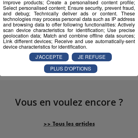
improve products; Create a personalised content profile;
mp3
Select personalised content; Ensure security, prevent fraud,
and debug; Technically deliver ads or content. These
technologies may process personal data such as IP address
and browsing data to offer following functionalities: Actively
scan device characteristics for identification; Use precise
Partager sur Facebook
geolocation data; Match and combine offline data sources;
Link different devices; Receive and use automatically-sent
device characteristics for identification.
J'ACCEPTE
JE REFUSE
Partager sur Twitter
PLUS D'OPTIONS
Vous en voulez encore ?
>> Tous les articles