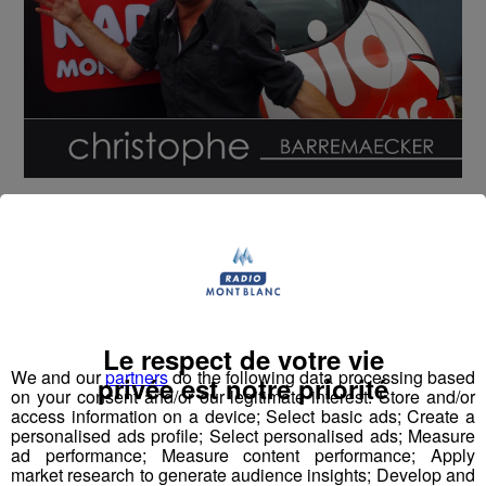
avec :
Jean-Luc Mélenchon
Sophie Marceau
Le respect de votre vie
We and our
partners
do the following data processing based
privée est notre priorité
on your consent and/or our legitimate interest: Store and/or
Jean-Luc Reichmann
access information on a device; Select basic ads; Create a
personalised ads profile; Select personalised ads; Measure
ad performance; Measure content performance; Apply
market research to generate audience insights; Develop and