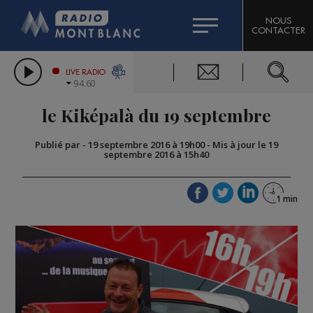
HOROSCOPE
CITIZEN MACHINERY
NOUS
CONTACTER
COMPAGNIE DU MONT-BLANC
LES CHRONIQUES DE L'EXPERT
GRAND MASSIF DOMAINES SKIABLES
LIVE RADIO
94.60
BORINI
le Kiképalà du 19 septembre
BIGARD
Publié par
-
19 septembre 2016 à 19h00
-
Mis à jour le 19
septembre 2016 à 15h40