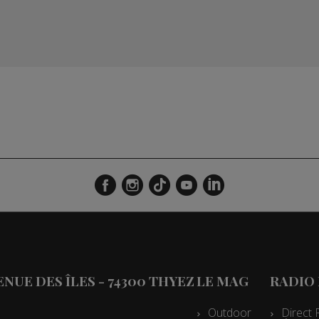
VENUE DES ÎLES - 74300 THYEZ
LE MAG
RADIO
Outdoor
Direct 