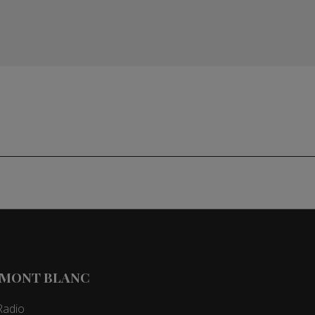
 MONT BLANC
Radio