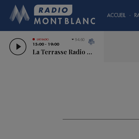
ACCUEIL
R
94.60
LIVE RADIO
15:00 - 19:00
La Terrasse Radio Mont Blanc