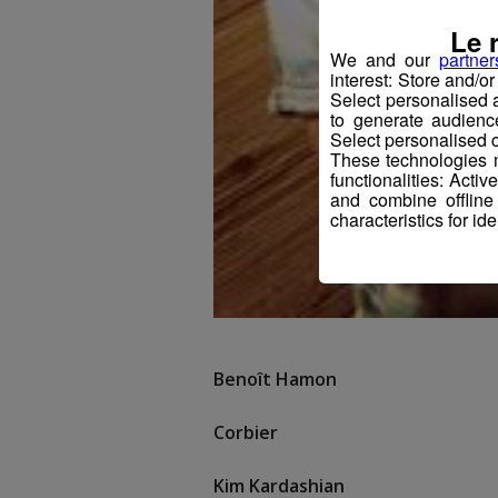
Le 
We and our
partner
interest: Store and/o
Select personalised
to generate audienc
Select personalised c
These technologies m
functionalities: Acti
and combine offline
characteristics for ide
Benoît Hamon
Corbier
Kim Kardashian