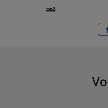
mp3
Vo