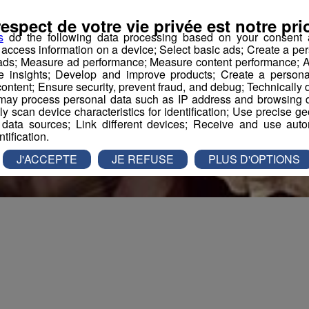
respect de votre vie privée est notre prio
s
do the following data processing based on your consent a
r access information on a device; Select basic ads; Create a per
 ads; Measure ad performance; Measure content performance; A
e insights; Develop and improve products; Create a personali
ontent; Ensure security, prevent fraud, and debug; Technically d
ay process personal data such as IP address and browsing da
vely scan device characteristics for identification; Use precise g
 data sources; Link different devices; Receive and use autom
ntification.
J'ACCEPTE
JE REFUSE
PLUS D'OPTIONS