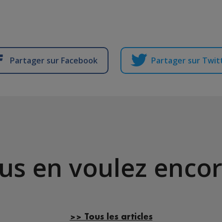
Partager sur Facebook
Partager sur Twit
us en voulez encor
>> Tous les articles