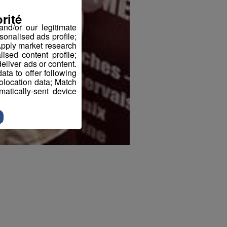
rité
nd/or our legitimate
sonalised ads profile;
pply market research
sed content profile;
eliver ads or content.
ta to offer following
eolocation data; Match
atically-sent device