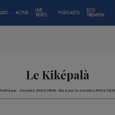
LIVE
ECO
ADIO
ACTUS
PODCASTS
VIDÉO
TREMPLIN
Le Kiképalà
Publié par
-
4 octobre 2016 à 19h00
-
Mis à jour le 4 octobre 2016 à 15h2