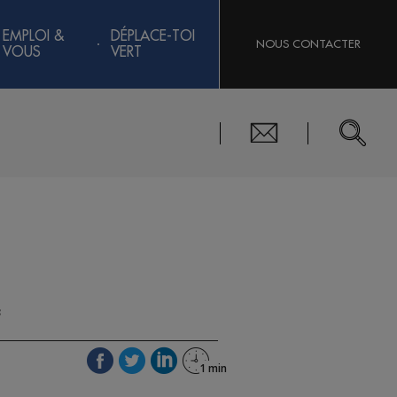
EMPLOI &
DÉPLACE-TOI
NOUS CONTACTER
VOUS
VERT
3