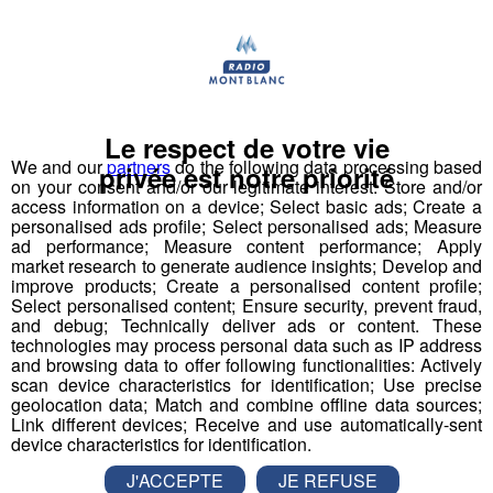
Tous les jours à 8h50 et 16h50, retrouvez l'Agenda Coup
de Fil.
A (re)écouter
Tous les podcasts
Le respect de votre vie
We and our
partners
do the following data processing based
privée est notre priorité
on your consent and/or our legitimate interest: Store and/or
access information on a device; Select basic ads; Create a
personalised ads profile; Select personalised ads; Measure
L'Agenda Coup de Fil 08h54
3'01"
07.08.2026
ad performance; Measure content performance; Apply
market research to generate audience insights; Develop and
L'Agenda Coup de Fil 08h56
improve products; Create a personalised content profile;
2'29"
05.08.2026
Select personalised content; Ensure security, prevent fraud,
L'Agenda Coup de Fil 08h55
and debug; Technically deliver ads or content. These
3'01"
03.08.2026
technologies may process personal data such as IP address
and browsing data to offer following functionalities: Actively
L'Agenda Coup de Fil 08h56
3'01"
31.07.2026
scan device characteristics for identification; Use precise
geolocation data; Match and combine offline data sources;
L'Agenda Coup de Fil 08h56
2'26"
30.07.2026
Link different devices; Receive and use automatically-sent
device characteristics for identification.
L'Agenda Coup de Fil 08h56
2'41"
29.07.2026
J'ACCEPTE
JE REFUSE