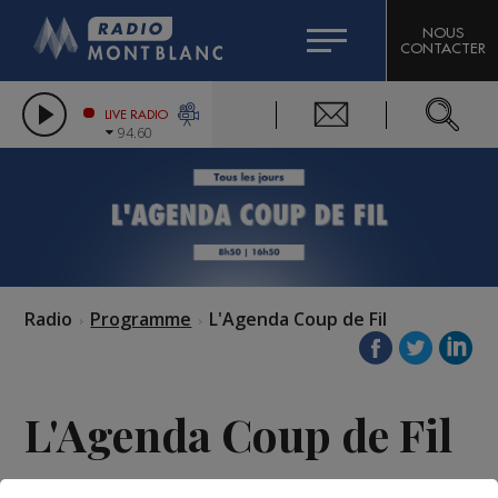
HOROSCOPE
CITIZEN MACHINERY
NOUS
CONTACTER
COMPAGNIE DU MONT-BLANC
LES CHRONIQUES DE L'EXPERT
GRAND MASSIF DOMAINES SKIABLES
LIVE RADIO
94.60
BORINI
BIGARD
Radio
Programme
L'Agenda Coup de Fil
L'Agenda Coup de Fil