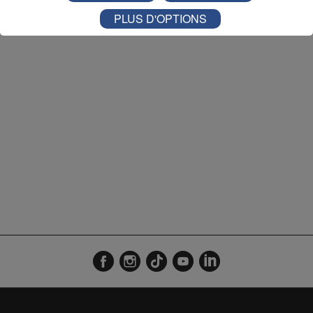
L'Agenda Coup de Fil 08h52
2'09"
27.07.2026
PLUS D'OPTIONS
L'Agenda Coup de Fil 09h03
3'01"
22.07.2026
L'Agenda Coup de Fil 08h56
2'13"
16.07.2026
L'Agenda Coup de Fil 09h56
2'59"
15.07.2026
L'Agenda Coup de Fil 08h56
2'25"
09.07.2026
L'Agenda Coup de Fil 08h53
0'18"
08.07.2026
L'Agenda Coup de Fil 08h55
3'01"
07.07.2026
L'Agenda Coup de Fil 08h56
2'54"
06.07.2026
L'Agenda Coup de Fil 08h57
2'01"
03.07.2026
L'Agenda Coup de Fil 08h57
1'59"
02.07.2026
L'Agenda Coup de Fil 16h55
3'01"
01.07.2026
L'Agenda Coup de Fil 08h57
3'01"
01.07.2026