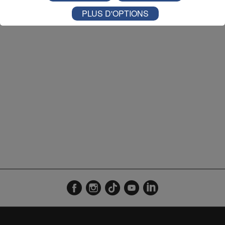
Agenda 09h56
1'20"
07.08.2026
PLUS D'OPTIONS
Agenda 18h59
1'19"
06.08.2026
Agenda 17h58
1'19"
06.08.2026
Agenda 16h57
1'19"
06.08.2026
Agenda 13h56
1'19"
06.08.2026
Agenda 12h57
1'19"
06.08.2026
Agenda 12h00
1'19"
06.08.2026
Agenda 09h55
1'21"
06.08.2026
Agenda 18h57
1'19"
05.08.2026
Agenda 17h57
1'19"
05.08.2026
Agenda 16h57
1'19"
05.08.2026
Agenda 14h00
1'19"
05.08.2026