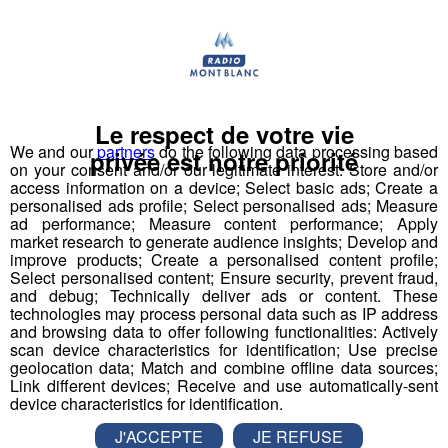
Tous les bons plans de la région à retrouver dans la
rubrique Agenda de Radio Mont Blanc.
A (re)écouter
Tous les podcasts
Le respect de votre vie
We and our
partners
do the following data processing based
privée est notre priorité
on your consent and/or our legitimate interest: Store and/or
access information on a device; Select basic ads; Create a
personalised ads profile; Select personalised ads; Measure
Agenda 18h56
1'19"
07.08.2026
ad performance; Measure content performance; Apply
market research to generate audience insights; Develop and
Agenda 17h58
improve products; Create a personalised content profile;
1'19"
07.08.2026
Select personalised content; Ensure security, prevent fraud,
Agenda 16h56
and debug; Technically deliver ads or content. These
1'19"
07.08.2026
technologies may process personal data such as IP address
and browsing data to offer following functionalities: Actively
Agenda 13h57
1'19"
07.08.2026
scan device characteristics for identification; Use precise
geolocation data; Match and combine offline data sources;
Agenda 12h58
1'19"
07.08.2026
Link different devices; Receive and use automatically-sent
device characteristics for identification.
Agenda 11h54
1'19"
07.08.2026
J'ACCEPTE
JE REFUSE