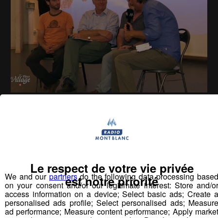
La Place du Village [S.2][E.22]
26
min
S02E22 - Jean-Marie Choffat
Le respect de votre vie privée
Vous pourriez
We and our
partners
do the following data processing base
est notre priorité
aimer aussi...
on your consent and/or our legitimate interest: Store and/o
access information on a device; Select basic ads; Create 
personalised ads profile; Select personalised ads; Measur
ad performance; Measure content performance; Apply marke