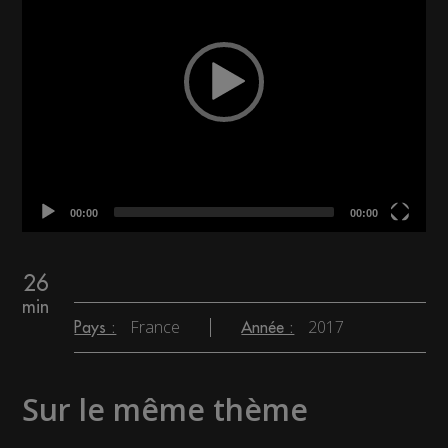
00:00
00:00
26
min
France
2017
Pays :
Année :
Sur le même thème