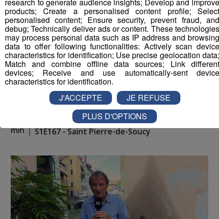
research to generate audience insights; Develop and improv
products; Create a personalised content profile; Selec
personalised content; Ensure security, prevent fraud, an
debug; Technically deliver ads or content. These technologie
may process personal data such as IP address and browsin
data to offer following functionalities: Actively scan devic
characteristics for identification; Use precise geolocation data
Match and combine offline data sources; Link differen
devices; Receive and use automatically-sent devic
characteristics for identification.
J'ACCEPTE
JE REFUSE
PLUS D'OPTIONS
La Place du Village [S.1][E.167]
26
min
S1E167 - Saint Pierre-de-Soucy