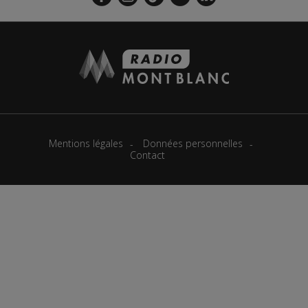
Mentions légales
Données personnelles
Contact