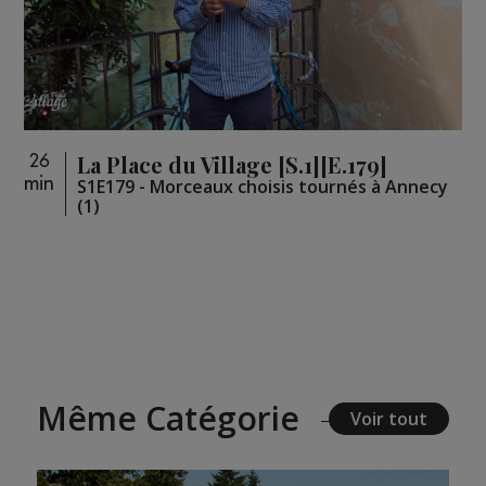
La Place du Village [S.1][E.179]
26
min
S1E179 - Morceaux choisis tournés à Annecy
(1)
Même Catégorie
Voir tout