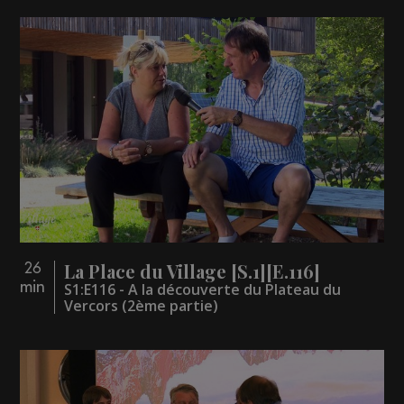
La Place du Village [S.1][E.116]
26
min
S1:E116 - A la découverte du Plateau du
Vercors (2ème partie)