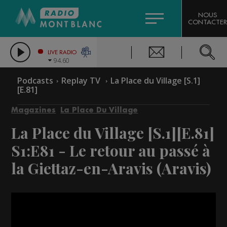
HOROSCOPE
CITIZEN MACHINERY
NOUS
CONTACTER
COMPAGNIE DU MONT-BLANC
LES CHRONIQUES DE L'EXPERT
GRAND MASSIF DOMAINES SKIABLES
LIVE RADIO
94.60
BORINI
Podcasts
Replay TV
La Place du Village [S.1]
[E.81]
BIGARD
Magazines
La Place Du Village
La Place du Village [S.1][E.81]
S1:E81 - Le retour au passé à
la Giettaz-en-Aravis (Aravis)
Video
Player