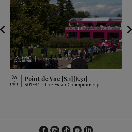
Point de Vue [S.1][E.31]
26
26
min
min
loupé
S01E31 - The Evian Championship