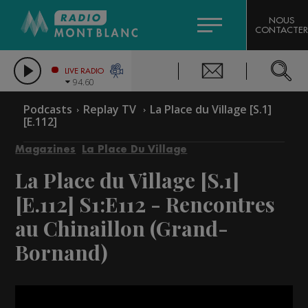
HOROSCOPE
CITIZEN MACHINERY
NOUS
CONTACTER
COMPAGNIE DU MONT-BLANC
LES CHRONIQUES DE L'EXPERT
GRAND MASSIF DOMAINES SKIABLES
LIVE RADIO
94.60
BORINI
Podcasts
Replay TV
La Place du Village [S.1]
[E.112]
BIGARD
Magazines
La Place Du Village
La Place du Village [S.1]
[E.112]
S1:E112 - Rencontres
au Chinaillon (Grand-
Bornand)
Video
Player