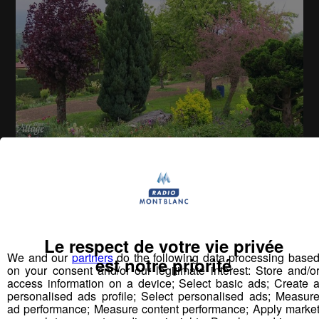
La Place du Village [S.1][E.173]
26
min
S1E173 - Rencontres à Charvonnex
Le respect de votre vie privée
We and our
partners
do the following data processing base
est notre priorité
Vous pourriez
on your consent and/or our legitimate interest: Store and/o
aimer aussi...
access information on a device; Select basic ads; Create 
personalised ads profile; Select personalised ads; Measur
ad performance; Measure content performance; Apply marke