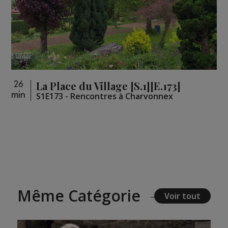
La Place du Village [S.1][E.173]
26
min
S1E173 - Rencontres à Charvonnex
Même Catégorie
Voir tout