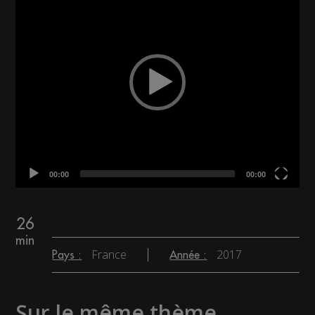
00:00
00:00
26
min
France
2017
Pays :
Année :
Sur le même thème