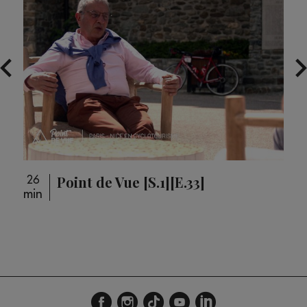
Point de Vue [S.1][E.33]
26
26
min
min
loupé