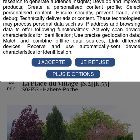
research to generate audience insights; Develop and improv
products; Create a personalised content profile; Selec
personalised content; Ensure security, prevent fraud, an
debug; Technically deliver ads or content. These technologie
may process personal data such as IP address and browsin
data to offer following functionalities: Actively scan devic
characteristics for identification; Use precise geolocation data
Match and combine offline data sources; Link differen
devices; Receive and use automatically-sent devic
characteristics for identification.
J'ACCEPTE
JE REFUSE
PLUS D'OPTIONS
La Place du Village [S.2][E.53]
26
min
S02E53 - Habere-Poche