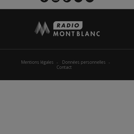
Mentions légales
Données personnelles
Contact