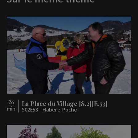
La Place du Village [S.2][E.53]
26
min
S02E53 - Habere-Poche